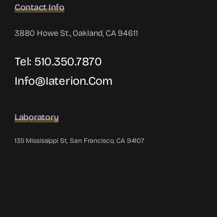
Contact Info
3880 Howe St., Oakland, CA 94611
Tel: 510.350.7870
Info@iaterion.com
Laboratory
135 Mississippi St, San Francisco, CA 94107