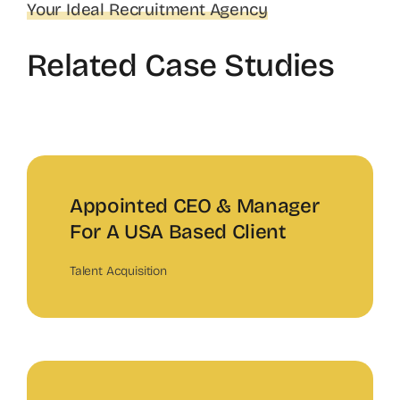
Your Ideal Recruitment Agency
Related Case Studies
Appointed CEO & Manager
For A USA Based Client
Talent Acquisition