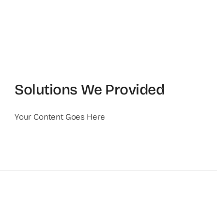
Solutions We Provided
Your Content Goes Here