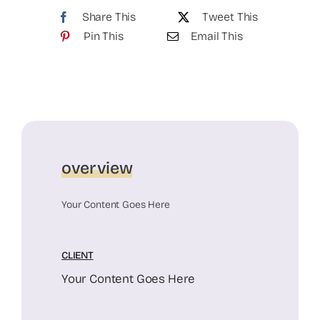
Share This
Tweet This
Pin This
Email This
overview
Your Content Goes Here
CLIENT
Your Content Goes Here