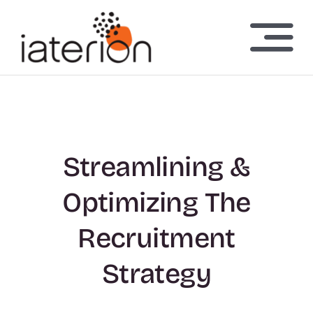
Skip
to
Togg
content
Navi
Home
About Us
Streamlining &
Technology
Optimizing The
Investors
Recruitment
Strategy
News