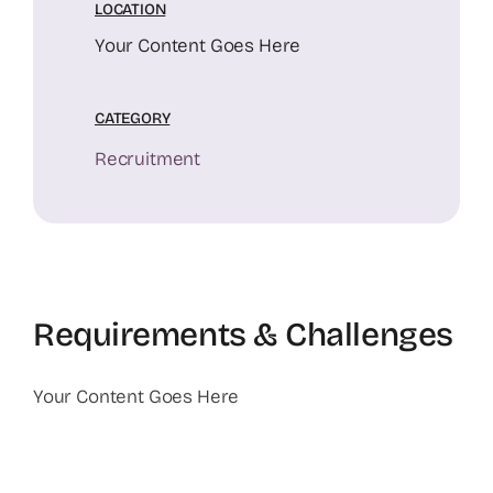
LOCATION
Your Content Goes Here
CATEGORY
Recruitment
Requirements & Challenges
Your Content Goes Here