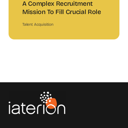
A Complex Recruitment
Mission To Fill Crucial Role
Talent Acquisition