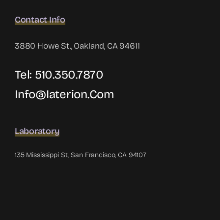
Contact Info
3880 Howe St., Oakland, CA 94611
Tel: 510.350.7870
Info@iaterion.com
Laboratory
135 Mississippi St, San Francisco, CA 94107