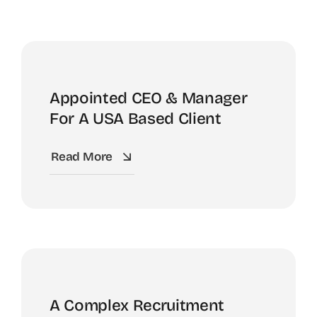
Appointed CEO & Manager
For A USA Based Client
Read More
A Complex Recruitment