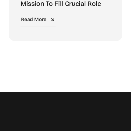
Mission To Fill Crucial Role
Read More