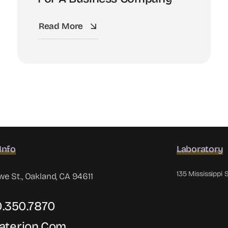
Read More
Info
Laboratory
135 Mississippi 
 St., Oakland, CA 94611
10.350.7870
aterion.com