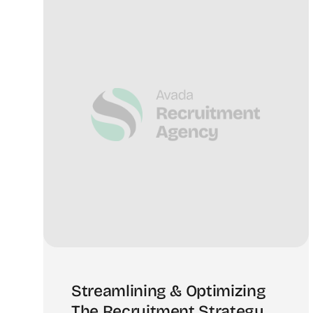
Streamlining & Optimizing
The Recruitment Strategy