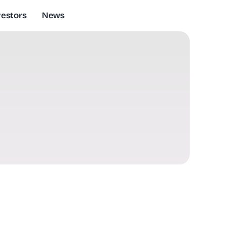
vestors
News