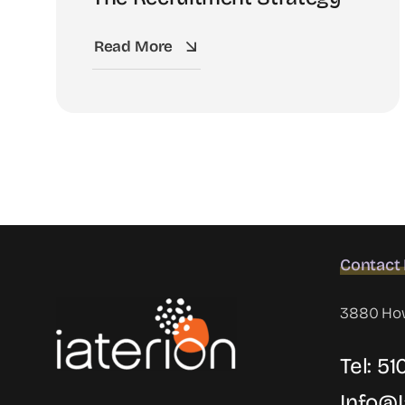
Read More
Contact 
3880 Howe
Tel: 5
Info@i