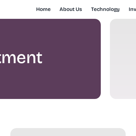
Home
About Us
Technology
In
tment