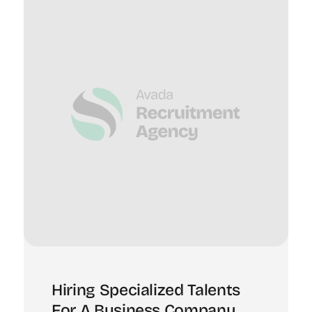
Hiring Specialized Talents
For A Business Company