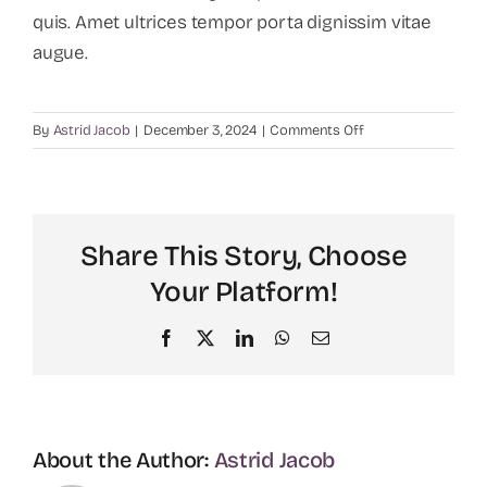
quis. Amet ultrices tempor porta dignissim vitae
augue.
on
By
Astrid Jacob
|
December 3, 2024
|
Comments Off
Why
recruitment
is
important
Share This Story, Choose
for
companies?
Your Platform!
Facebook
X
LinkedIn
WhatsApp
Email
About the Author:
Astrid Jacob