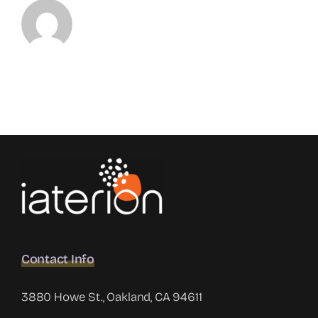
Contact Info
3880 Howe St., Oakland, CA 94611