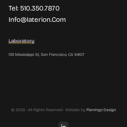
Tel: 510.350.7870
Info@iaterion.com
Laboratory
135 Mississippi St, San Francisco, CA 94107
© 2026 • All Rights Reserved • Website by
Flamingo Design