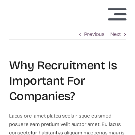
Skip
to
Togg
content
Navi
Home
Previous
Next
About Us
Why Recruitment Is
Technology
Important For
Companies?
Investors
News
Lacus orci amet platea scela risque euismod
posuere sem pretium velit auctor amet. Eu lacus
consectetur habitantys aliquam maecenas mauris