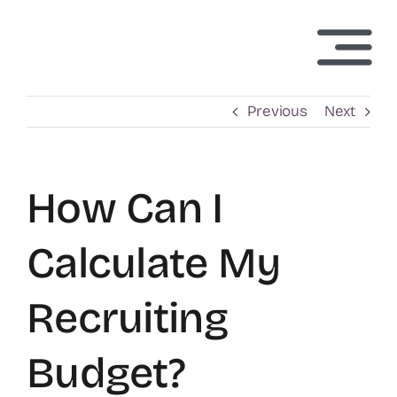
Skip
to
Togg
content
Navi
H
Previous
Next
Abo
How Can I
Tech
Calculate My
Inv
Recruiting
N
Budget?