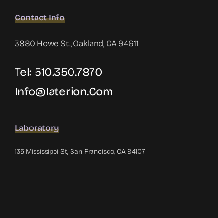
Contact Info
3880 Howe St., Oakland, CA 94611
Tel: 510.350.7870
Info@iaterion.com
Laboratory
135 Mississippi St, San Francisco, CA 94107