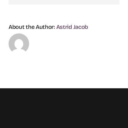
About the Author:
Astrid Jacob