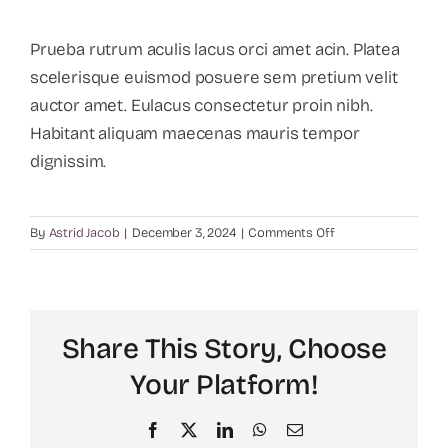
Prueba rutrum aculis lacus orci amet acin. Platea
scelerisque euismod posuere sem pretium velit
auctor amet. Eulacus consectetur proin nibh.
Habitant aliquam maecenas mauris tempor
dignissim.
on
By
Astrid Jacob
|
December 3, 2024
|
Comments Off
How
can
I
calculate
Share This Story, Choose
my
recruiting
Your Platform!
budget?
Facebook
X
LinkedIn
WhatsApp
Email